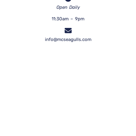
Open Daily
11:30am – 9pm
info@mcseagulls.com