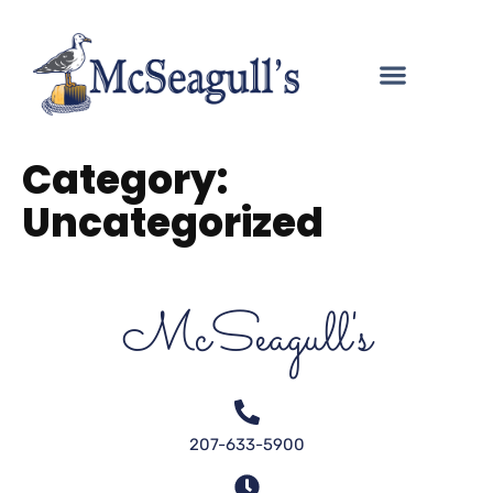
Category:
Uncategorized
McSeagull's
207-633-5900