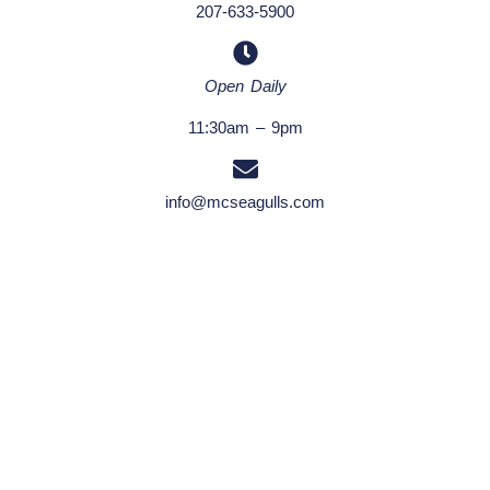
207-633-5900
Open Daily
11:30am – 9pm
info@mcseagulls.com