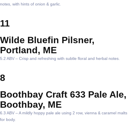
notes, with hints of onion & garlic.
11
Wilde Bluefin Pilsner,
Portland, ME
5.2 ABV – Crisp and refreshing with subtle floral and herbal notes.
8
Boothbay Craft 633 Pale Ale,
Boothbay, ME
6.3 ABV – A mildly hoppy pale ale using 2 row, vienna & caramel malts
for body.