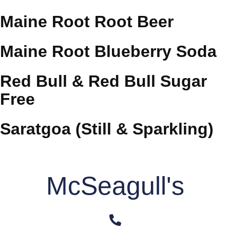
Maine Root Root Beer
Maine Root Blueberry Soda
Red Bull & Red Bull Sugar
Free
Saratgoa (Still & Sparkling)
McSeagull's