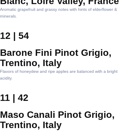
Blanc, Loire Valley, France
Aromatic grapefruit and grassy notes with hints of elderflower &
minerals.
12 | 54
Barone Fini Pinot Grigio,
Trentino, Italy
Flavors of honeydew and ripe apples are balanced with a bright
acidity.
11 | 42
Maso Canali Pinot Grigio,
Trentino, Italy