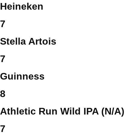
Heineken
7
Stella Artois
7
Guinness
8
Athletic Run Wild IPA (N/A)
7