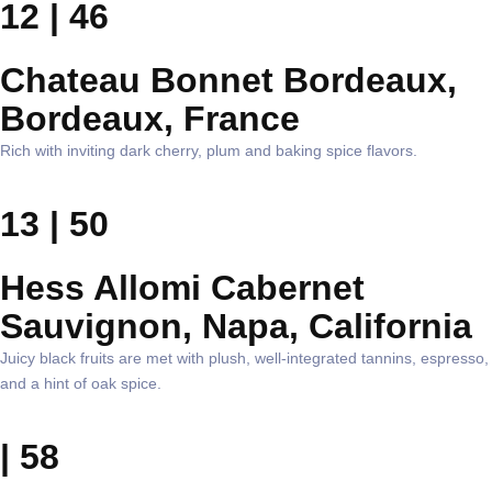
12 | 46
Chateau Bonnet Bordeaux,
Bordeaux, France
Rich with inviting dark cherry, plum and baking spice flavors.
13 | 50
Hess Allomi Cabernet
Sauvignon, Napa, California
Juicy black fruits are met with plush, well-integrated tannins, espresso,
and a hint of oak spice.
| 58