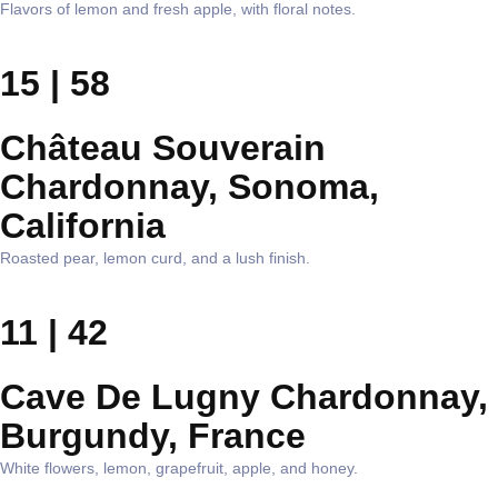
Flavors of lemon and fresh apple, with floral notes.
15 | 58
Château Souverain
Chardonnay, Sonoma,
California
Roasted pear, lemon curd, and a lush finish.
11 | 42
Cave De Lugny Chardonnay,
Burgundy, France
White flowers, lemon, grapefruit, apple, and honey.