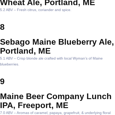
Wheat Ale, Portland, ME
5.2 ABV – Fresh citrus, coriander and spice.
8
Sebago Maine Blueberry Ale,
Portland, ME
5.1 ABV – Crisp blonde ale crafted with local Wyman’s of Maine
blueberries.
9
Maine Beer Company Lunch
IPA, Freeport, ME
7.0 ABV – Aromas of caramel, papaya, grapefruit, & underlying floral