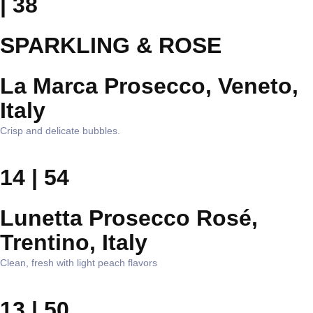
| 38
SPARKLING & ROSE
La Marca Prosecco, Veneto,
Italy
Crisp and delicate bubbles.
14 | 54
Lunetta Prosecco Rosé,
Trentino, Italy
Clean, fresh with light peach flavors
13 | 50