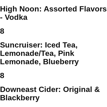
High Noon: Assorted Flavors
- Vodka
8
Suncruiser: Iced Tea,
Lemonade/Tea, Pink
Lemonade, Blueberry
8
Downeast Cider: Original &
Blackberry