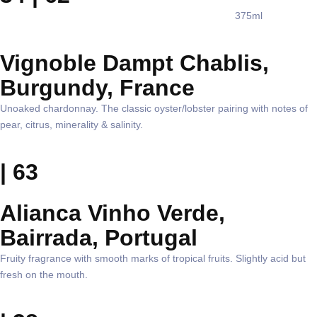
375ml
Vignoble Dampt Chablis,
Burgundy, France
Unoaked chardonnay. The classic oyster/lobster pairing with notes of
pear, citrus, minerality & salinity.
| 63
Alianca Vinho Verde,
Bairrada, Portugal
Fruity fragrance with smooth marks of tropical fruits. Slightly acid but
fresh on the mouth.