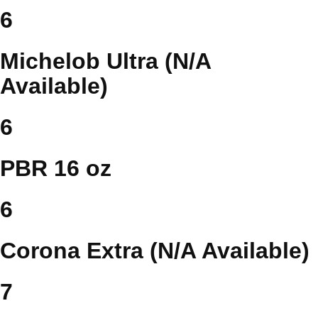
6
Michelob Ultra (N/A
Available)
6
PBR 16 oz
6
Corona Extra (N/A Available)
7