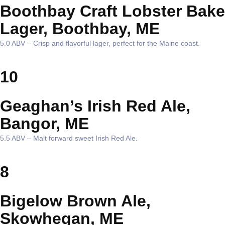
Boothbay Craft Lobster Bake
Lager, Boothbay, ME
5.0 ABV – Crisp and flavorful lager, perfect for the Maine coast.
10
Geaghan’s Irish Red Ale,
Bangor, ME
5.5 ABV – Malt forward sweet Irish Red Ale.
8
Bigelow Brown Ale,
Skowhegan, ME