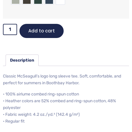
Add to cart
Description
Classic McSeagull’s logo long sleeve tee. Soft, comfortable, and
perfect for summers in Boothbay Harbor.
• 100% airlume combed ring-spun cotton
• Heather colors are 52% combed and ring-spun cotton, 48%
polyester
• Fabric weight: 4.2 oz./yd.² (142.4 g/m²)
• Regular fit