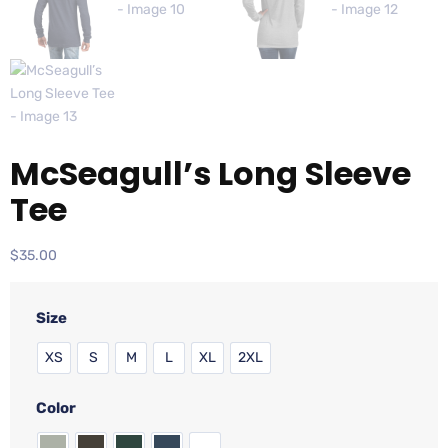
McSeagull’s Long Sleeve
Tee
$
35.00
Size
XS
S
M
L
XL
2XL
Color