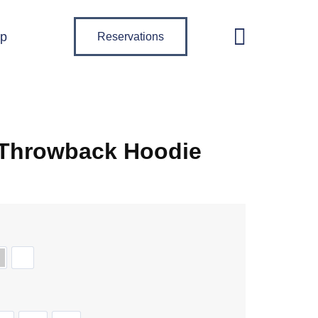
p
Reservations
 Throwback Hoodie