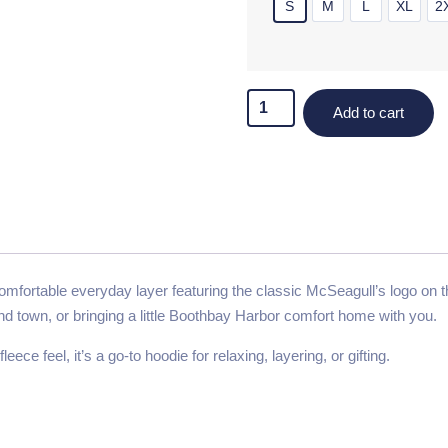
S
M
L
XL
2
Add to cart
fortable everyday layer featuring the classic McSeagull’s logo on the
und town, or bringing a little Boothbay Harbor comfort home with you.
eece feel, it’s a go-to hoodie for relaxing, layering, or gifting.