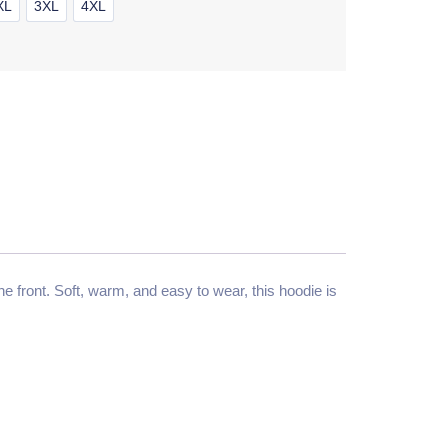
XL
3XL
4XL
 front. Soft, warm, and easy to wear, this hoodie is