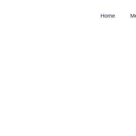
Home
M