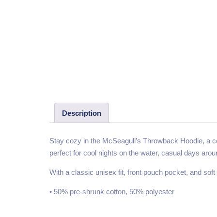
Description
Stay cozy in the McSeagull’s Throwback Hoodie, a com
perfect for cool nights on the water, casual days aro
With a classic unisex fit, front pouch pocket, and soft fl
• 50% pre-shrunk cotton, 50% polyester