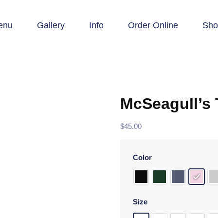
enu
Gallery
Info
Order Online
Sho
McSeagull’s
$
45.00
Color
Size